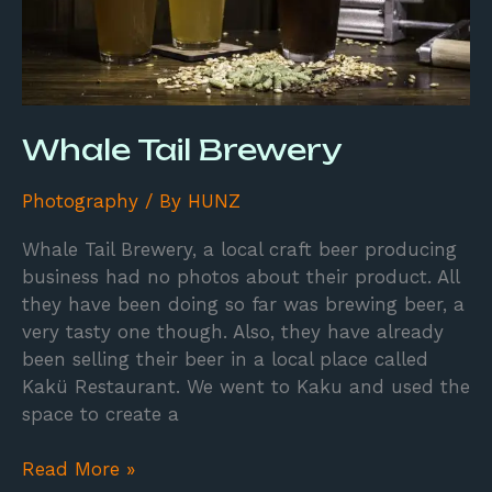
Whale Tail Brewery
Photography
/ By
HUNZ
Whale Tail Brewery, a local craft beer producing
business had no photos about their product. All
they have been doing so far was brewing beer, a
very tasty one though. Also, they have already
been selling their beer in a local place called
Kakü Restaurant. We went to Kaku and used the
space to create a
Read More »