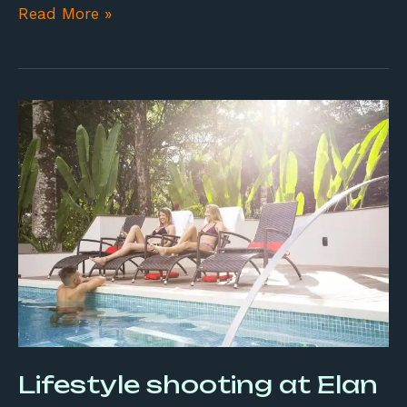
Read More »
Lifestyle
shooting
at
Elan
Lifestyle shooting at Elan