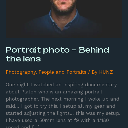
Portrait photo – Behind
the lens
Photography
,
People and Portraits
/ By
HUNZ
One night I watched an inspiring documentary
about Platon who is an amazing portrait
photographer. The next morning I woke up and
said… I got to try this. I setup all my gear and
started adjusting the lights… this was my setup.
I have used a 50mm lens at f9 with a 1/180
speed and […]