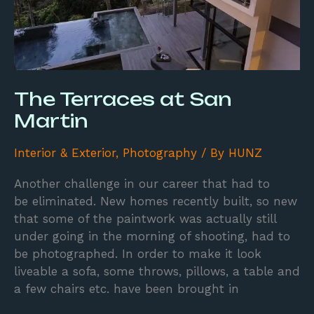
The Terraces at San
Martin
Interior & Exterior
,
Photography
/ By
HUNZ
Another challenge in our career that had to
be eliminated. New homes recently built, so new
that some of the paintwork was actually still
under going in the morning of shooting, had to
be photographed. In order to make it look
liveable a sofa, some throws, pillows, a table and
a few chairs etc. have been brought in