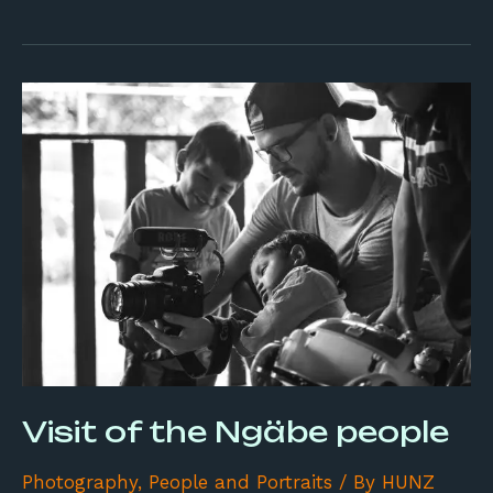
Visit
of
the
Ngäbe
people
Visit of the Ngäbe people
Photography
,
People and Portraits
/ By
HUNZ