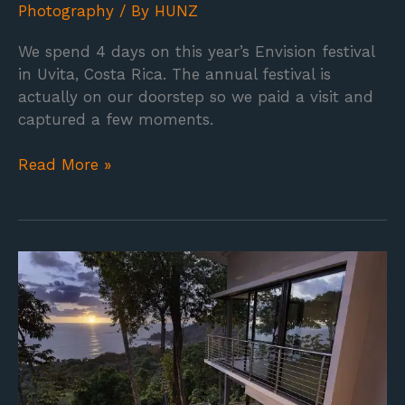
Photography
/ By
HUNZ
We spend 4 days on this year’s Envision festival
in Uvita, Costa Rica. The annual festival is
actually on our doorstep so we paid a visit and
captured a few moments.
Read More »
The
Terraces
at
San
Martin