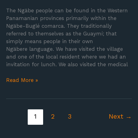
The Ngäbe people can be found in the Western
Panamanian provinces primarily within the
Ngäbe-Buglé comarca. They traditionally
referred to themselves as the Guaymí; that
simply means people in their own
Ngäbere language. We have visited the village
and one of the local resident where we had an
invitation for lunch. We also visited the medical
Read More »
1
2
3
Next
→