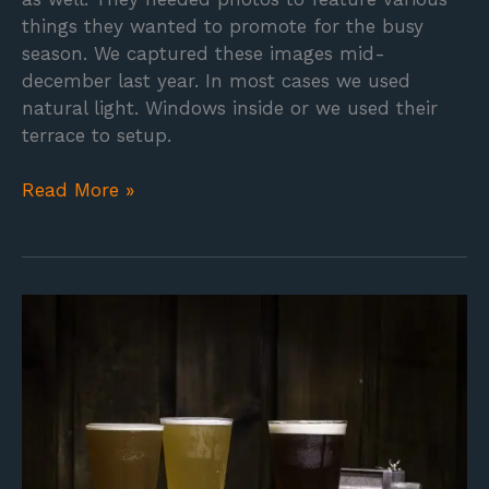
things they wanted to promote for the busy
season. We captured these images mid-
december last year. In most cases we used
natural light. Windows inside or we used their
terrace to setup.
Read More »
Whale
Tail
Brewery