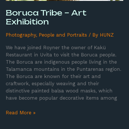
Boruca Tribe – Art
Exhibition
Photography
,
People and Portraits
/ By
HUNZ
We have joined Royner the owner of Kakü
Restaurant in Uvita to visit the Boruca people.
The Boruca are indigenous people living in the
Talamanca mountains in the Puntarenas region.
The Boruca are known for their art and
craftwork, especially weaving and their
distinctive painted balsa wood masks, which
have become popular decorative items among
Read More »