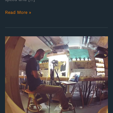
Read More »
Makery
in
the
making