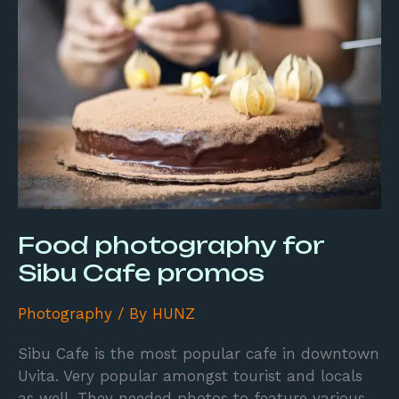
for
Sibu
Cafe
promos
Food photography for
Sibu Cafe promos
Photography
/ By
HUNZ
Sibu Cafe is the most popular cafe in downtown
Uvita. Very popular amongst tourist and locals
as well. They needed photos to feature various