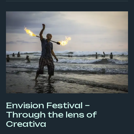
Envision
Festival
–
Through
the
lens
of
Creativa
Envision Festival –
Through the lens of
Creativa