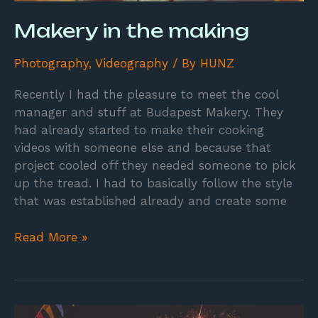
Makery in the making
Photography
,
Videography
/ By
HUNZ
Recently I had the pleasure to meet the cool
manager and stuff at Budapest Makery. They
had already started to make their cooking
videos with someone else and because that
project cooled off they needed someone to pick
up the tread. I had to basically follow the style
that was established already and create some
Read More »
Mercado