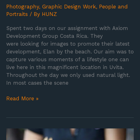
Photography
,
Graphic Design Work
,
People and
Portraits
/ By
HUNZ
Spent two days on our assignment with Axiom
Development Group Costa Rica. They
were looking for images to promote their latest
development, Elan by the beach. Our aim was to
capture various moments of a lifestyle one can
live here in this magnificent location in Uvita.
Throughout the day we only used natural light.
In most cases the scene
Read More »
Food
photography