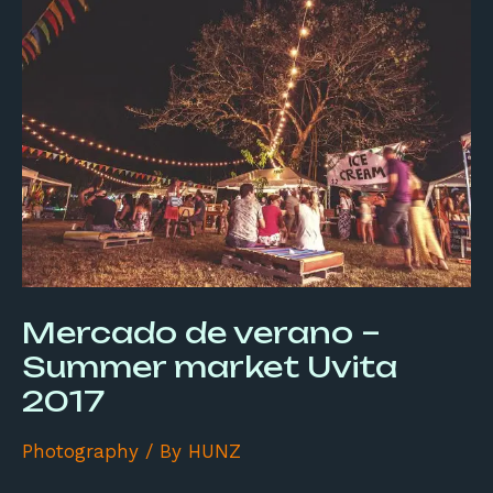
de
verano
–
Summer
market
Uvita
2017
Mercado de verano –
Summer market Uvita
2017
Photography
/ By
HUNZ