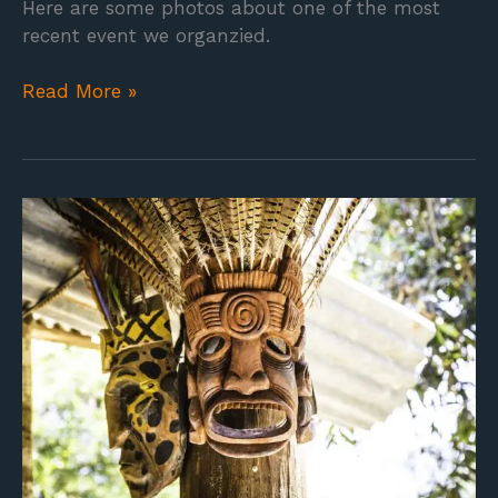
Here are some photos about one of the most
recent event we organzied.
Read More »
Boruca
Tribe
–
Art
Exhibition