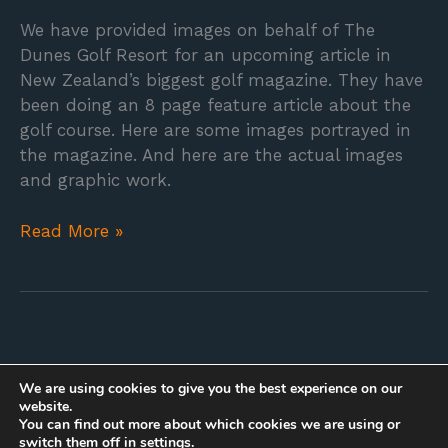
We have provided images on behalf of The
Dunes Golf Resort for an upcoming article in
New Zealand’s biggest golf magazine. They have
been doing an 8 page feature article about the
golf course. Here are some images portrayed in
the magazine. And here are the actual images
and graphic work.
Read More »
We are using cookies to give you the best experience on our
website.
You can find out more about which cookies we are using or
switch them off in
settings
.