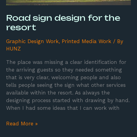
Road sign design for the
resort
Graphic Design Work
,
Printed Media Work
/ By
HUNZ
The place was missing a clear identification for
the arriving guests so they needed something
that is very clear, welcoming people and also
tells people seeing the sign what other services
available within the resort. As always the
designing process started with drawing by hand.
When I had some ideas that I can work with
Read More »