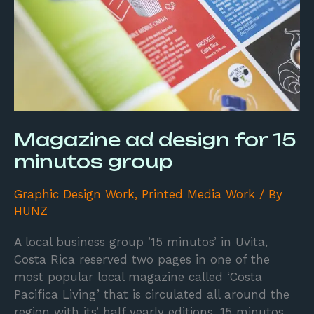
minutos
group
Magazine ad design for 15
minutos group
Graphic Design Work
,
Printed Media Work
/ By
HUNZ
A local business group ’15 minutos’ in Uvita,
Costa Rica reserved two pages in one of the
most popular local magazine called ‘Costa
Pacifica Living’ that is circulated all around the
region with its’ half yearly editions. 15 minutos