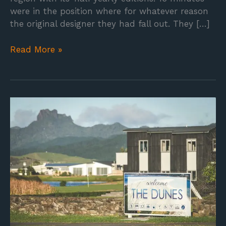
were in the position where for whatever reason
the original designer they had fall out. They […]
Read More »
Road
sign
design
for
the
resort